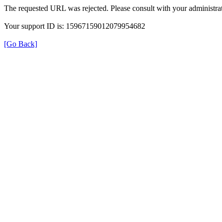
The requested URL was rejected. Please consult with your administrat
Your support ID is: 15967159012079954682
[Go Back]