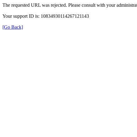
The requested URL was rejected. Please consult with your administrat
Your support ID is: 10834930114267121143
[Go Back]