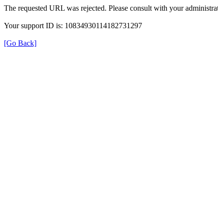
The requested URL was rejected. Please consult with your administrat
Your support ID is: 10834930114182731297
[Go Back]