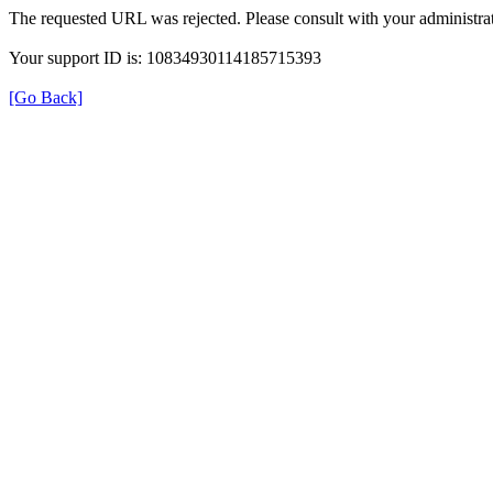
The requested URL was rejected. Please consult with your administrat
Your support ID is: 10834930114185715393
[Go Back]