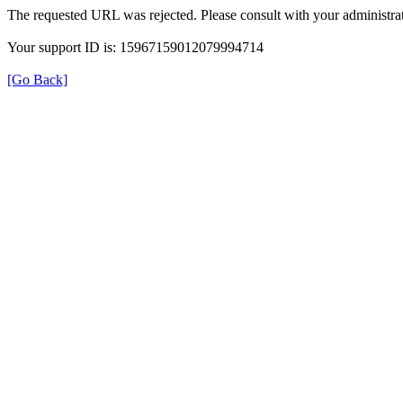
The requested URL was rejected. Please consult with your administrat
Your support ID is: 15967159012079994714
[Go Back]