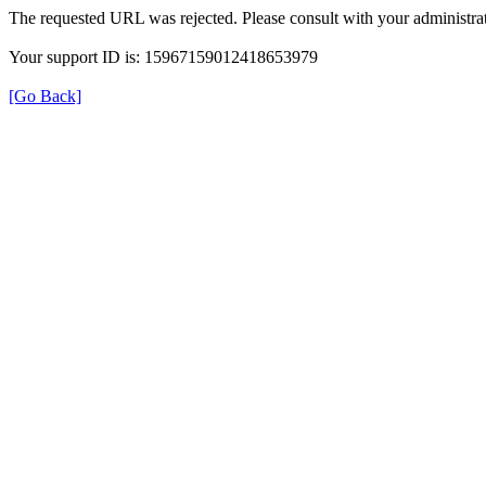
The requested URL was rejected. Please consult with your administrat
Your support ID is: 15967159012418653979
[Go Back]