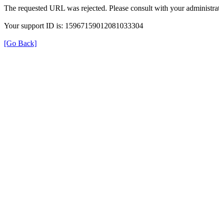
The requested URL was rejected. Please consult with your administrat
Your support ID is: 15967159012081033304
[Go Back]