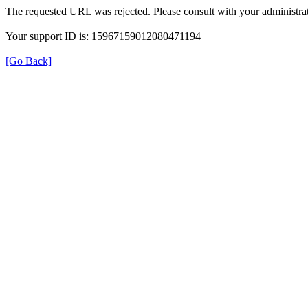
The requested URL was rejected. Please consult with your administrat
Your support ID is: 15967159012080471194
[Go Back]