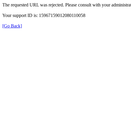
The requested URL was rejected. Please consult with your administrat
Your support ID is: 15967159012080110058
[Go Back]