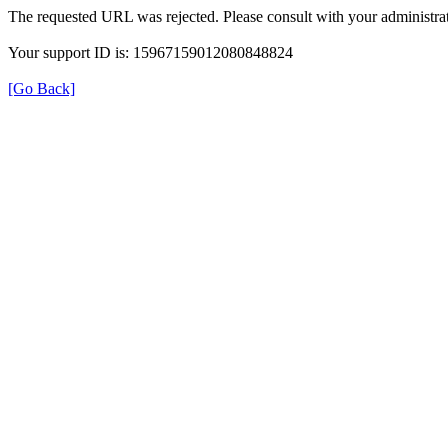
The requested URL was rejected. Please consult with your administrat
Your support ID is: 15967159012080848824
[Go Back]