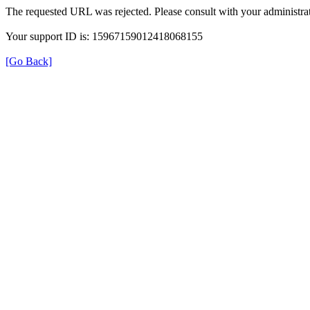
The requested URL was rejected. Please consult with your administrat
Your support ID is: 15967159012418068155
[Go Back]