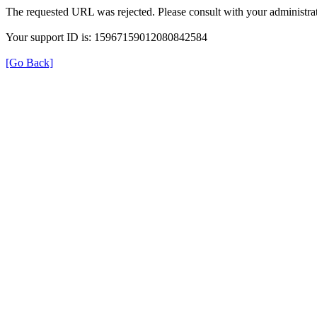
The requested URL was rejected. Please consult with your administrat
Your support ID is: 15967159012080842584
[Go Back]