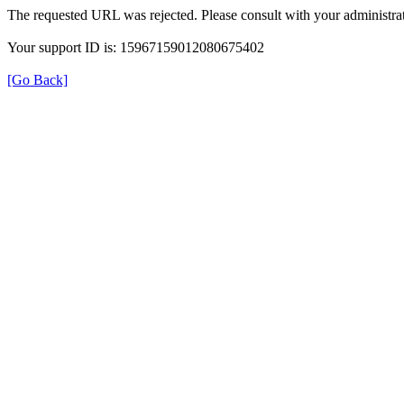
The requested URL was rejected. Please consult with your administrat
Your support ID is: 15967159012080675402
[Go Back]