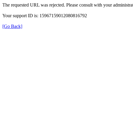
The requested URL was rejected. Please consult with your administrat
Your support ID is: 15967159012080816792
[Go Back]