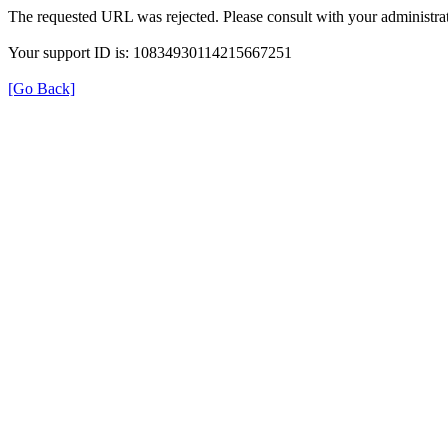
The requested URL was rejected. Please consult with your administrat
Your support ID is: 10834930114215667251
[Go Back]