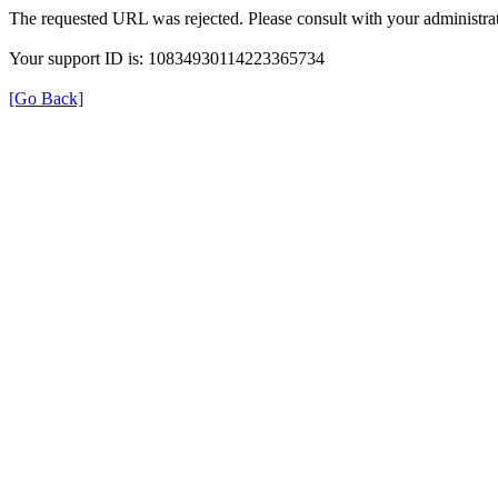
The requested URL was rejected. Please consult with your administrat
Your support ID is: 10834930114223365734
[Go Back]