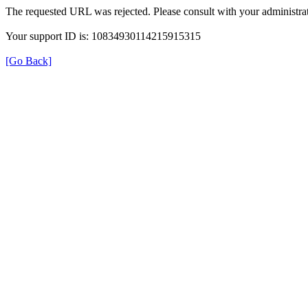
The requested URL was rejected. Please consult with your administrat
Your support ID is: 10834930114215915315
[Go Back]