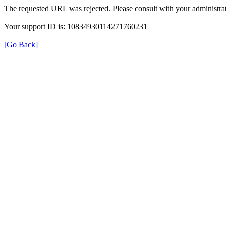
The requested URL was rejected. Please consult with your administrat
Your support ID is: 10834930114271760231
[Go Back]