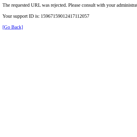
The requested URL was rejected. Please consult with your administrat
Your support ID is: 15967159012417112057
[Go Back]