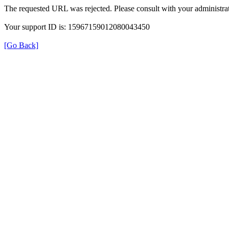
The requested URL was rejected. Please consult with your administrat
Your support ID is: 15967159012080043450
[Go Back]