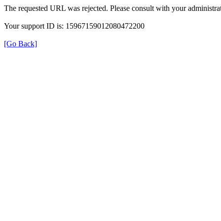
The requested URL was rejected. Please consult with your administrat
Your support ID is: 15967159012080472200
[Go Back]