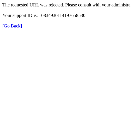
The requested URL was rejected. Please consult with your administrat
Your support ID is: 10834930114197658530
[Go Back]