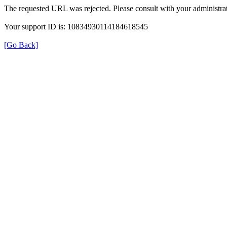
The requested URL was rejected. Please consult with your administrat
Your support ID is: 10834930114184618545
[Go Back]