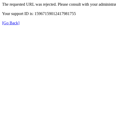
The requested URL was rejected. Please consult with your administrat
Your support ID is: 15967159012417981755
[Go Back]