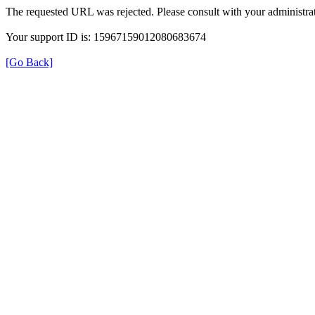
The requested URL was rejected. Please consult with your administrat
Your support ID is: 15967159012080683674
[Go Back]