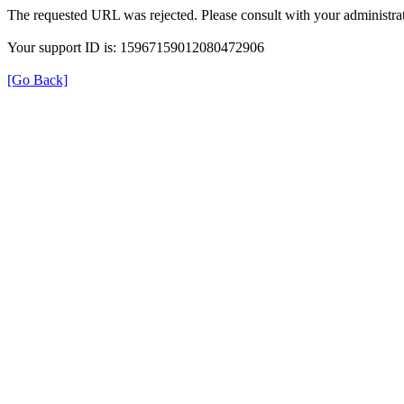
The requested URL was rejected. Please consult with your administrat
Your support ID is: 15967159012080472906
[Go Back]