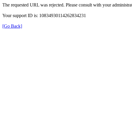
The requested URL was rejected. Please consult with your administrat
Your support ID is: 10834930114262834231
[Go Back]