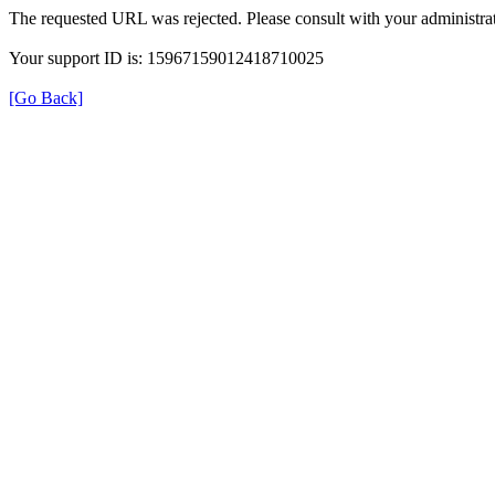
The requested URL was rejected. Please consult with your administrat
Your support ID is: 15967159012418710025
[Go Back]