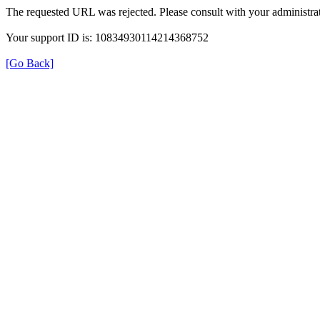
The requested URL was rejected. Please consult with your administrat
Your support ID is: 10834930114214368752
[Go Back]