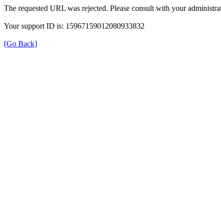
The requested URL was rejected. Please consult with your administrat
Your support ID is: 15967159012080933832
[Go Back]