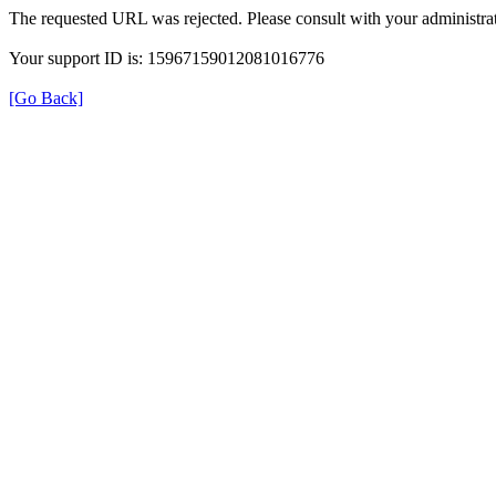
The requested URL was rejected. Please consult with your administrat
Your support ID is: 15967159012081016776
[Go Back]