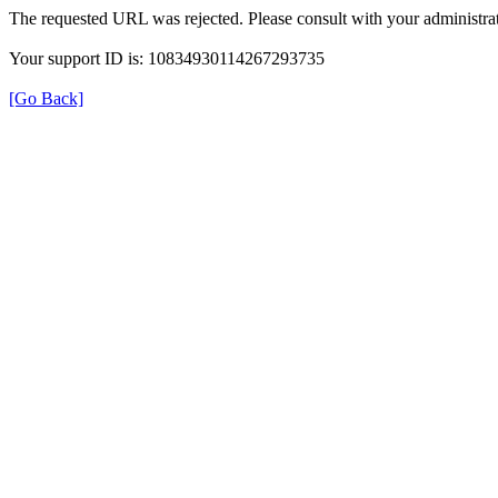
The requested URL was rejected. Please consult with your administrat
Your support ID is: 10834930114267293735
[Go Back]