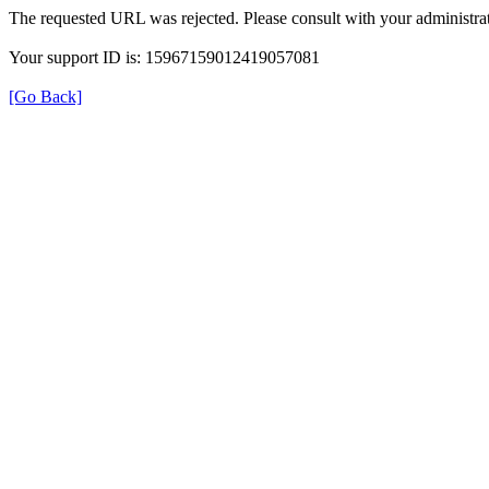
The requested URL was rejected. Please consult with your administrat
Your support ID is: 15967159012419057081
[Go Back]