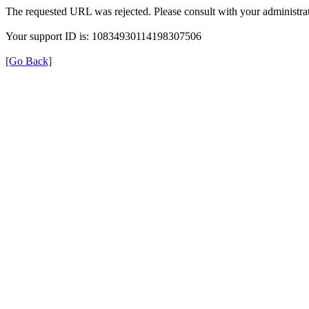
The requested URL was rejected. Please consult with your administrat
Your support ID is: 10834930114198307506
[Go Back]