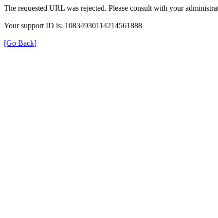
The requested URL was rejected. Please consult with your administrat
Your support ID is: 10834930114214561888
[Go Back]