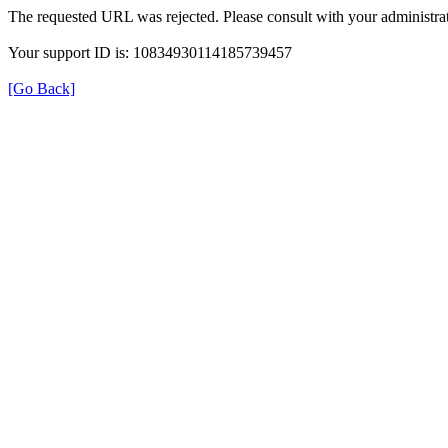
The requested URL was rejected. Please consult with your administrat
Your support ID is: 10834930114185739457
[Go Back]