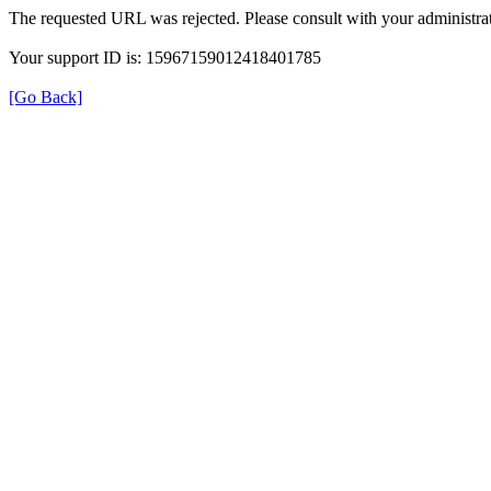
The requested URL was rejected. Please consult with your administrat
Your support ID is: 15967159012418401785
[Go Back]