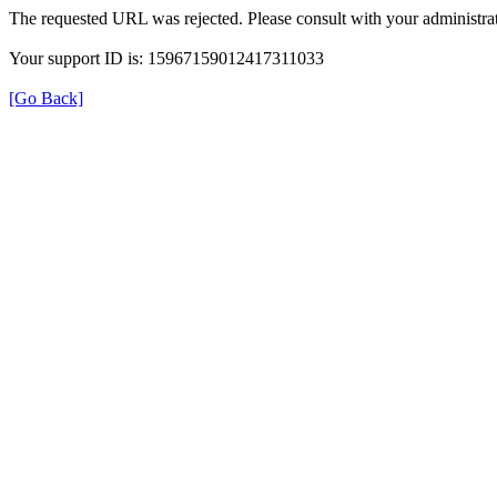
The requested URL was rejected. Please consult with your administrat
Your support ID is: 15967159012417311033
[Go Back]