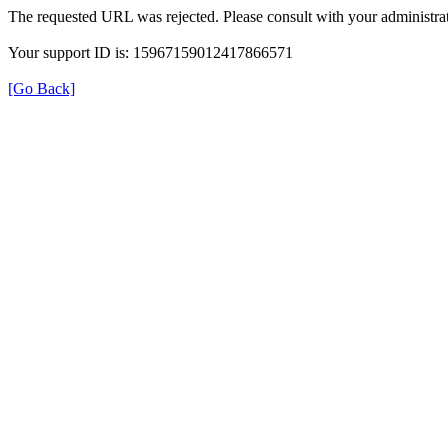
The requested URL was rejected. Please consult with your administrat
Your support ID is: 15967159012417866571
[Go Back]