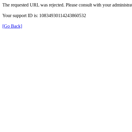
The requested URL was rejected. Please consult with your administrat
Your support ID is: 10834930114243860532
[Go Back]