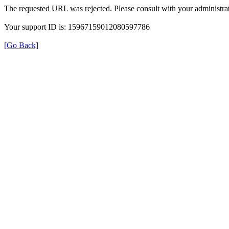
The requested URL was rejected. Please consult with your administrat
Your support ID is: 15967159012080597786
[Go Back]