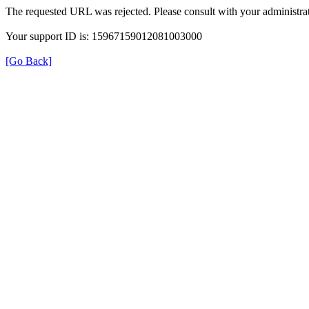
The requested URL was rejected. Please consult with your administrat
Your support ID is: 15967159012081003000
[Go Back]