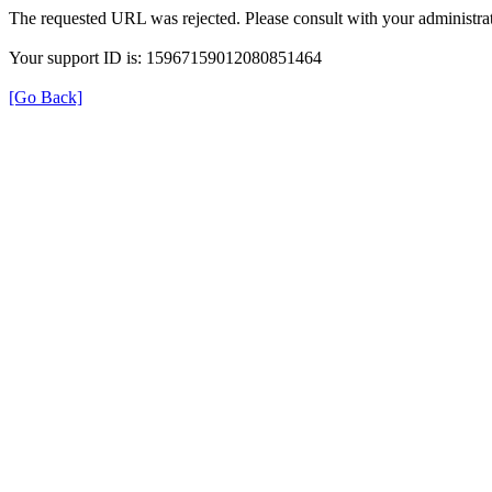
The requested URL was rejected. Please consult with your administrat
Your support ID is: 15967159012080851464
[Go Back]