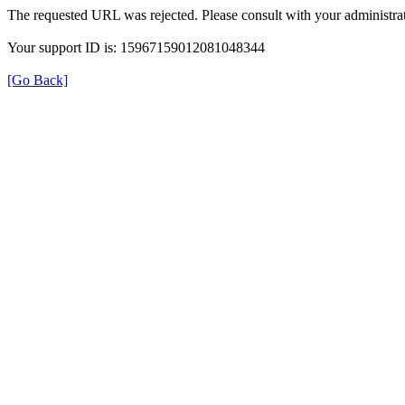
The requested URL was rejected. Please consult with your administrat
Your support ID is: 15967159012081048344
[Go Back]