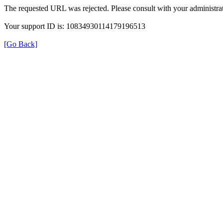
The requested URL was rejected. Please consult with your administrat
Your support ID is: 10834930114179196513
[Go Back]