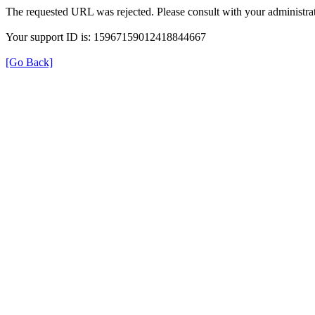
The requested URL was rejected. Please consult with your administrat
Your support ID is: 15967159012418844667
[Go Back]