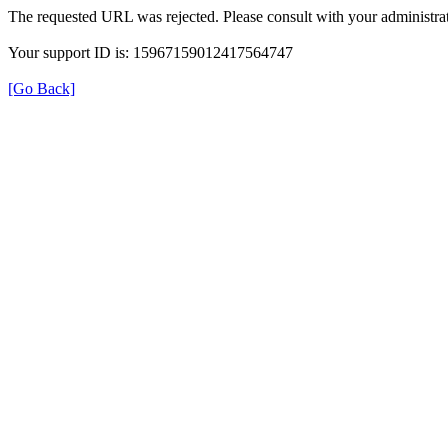
The requested URL was rejected. Please consult with your administrat
Your support ID is: 15967159012417564747
[Go Back]