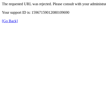
The requested URL was rejected. Please consult with your administrat
Your support ID is: 15967159012080109690
[Go Back]