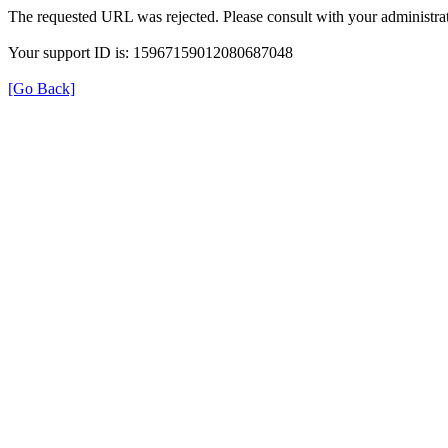
The requested URL was rejected. Please consult with your administrat
Your support ID is: 15967159012080687048
[Go Back]