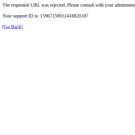
The requested URL was rejected. Please consult with your administrat
Your support ID is: 15967159012418820187
[Go Back]